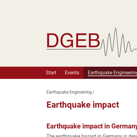
Deutsche Gesellschaft fü
Start
Events
Earthquake Engineerin
Earthquake Engineering
/
Earthquake impact
Earthquake impact in German
The earthquake hazard in Germany is des