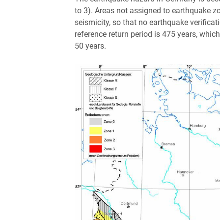
to 3). Areas not assigned to earthquake zo
seismicity, so that no earthquake verificati
reference return period is 475 years, whic
50 years.