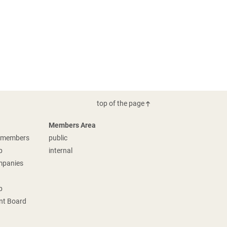
top of the page
Members Area
g members
public
p
internal
mpanies
p
t Board