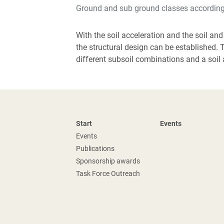
Ground and sub ground classes accordin
With the soil acceleration and the soil and
the structural design can be established. 
different subsoil combinations and a soil 
Start
Events
Events
Publications
Sponsorship awards
Task Force Outreach