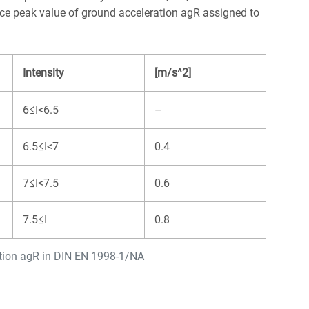
nce peak value of ground acceleration agR assigned to
Intensity
[m/s^2]
6≤I<6.5
–
6.5≤I<7
0.4
7≤I<7.5
0.6
7.5≤I
0.8
ation agR in DIN EN 1998-1/NA