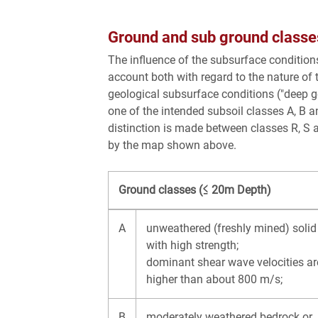
Ground and sub ground classe
The influence of the subsurface conditions
account both with regard to the nature of 
geological subsurface conditions ("deep ge
one of the intended subsoil classes A, B an
distinction is made between classes R, S an
by the map shown above.
Ground classes (≤ 20m Depth)
A
unweathered (freshly mined) solid
with high strength;
dominant shear wave velocities ar
higher than about 800 m/s;
B
moderately weathered bedrock or