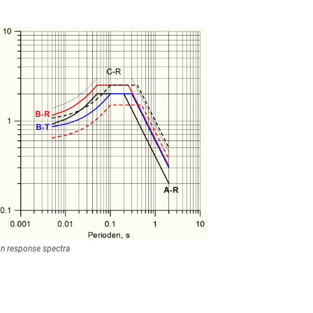
n response spectra