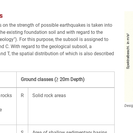
s
 on the strength of possible earthquakes is taken into
the existing foundation soil and with regard to the
ology"). For this purpose, the subsoil is assigned to
d C. With regard to the geological subsoil, a
d T, the spatial distribution of which is also described
Ground classes (≥ 20m Depth)
 rocks
R
Solid rock areas
Desig
e
S
Area of shallow sedimentary basins