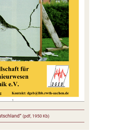
utschland“
(pdf, 1950 Kb)