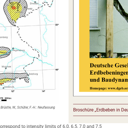
rüstle, W., Schüter, F.-H.: Neufassung
Broschüre „Erdbeben in De
respond to intensity limits of 6.0, 6.5, 7.0 and 7.5