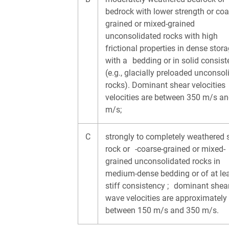
bedrock with lower strength or coa
grained or mixed-grained
unconsolidated rocks with high
frictional properties in dense stora
with a bedding or in solid consis
(e.g., glacially preloaded unconsol
rocks). Dominant shear velocitie
velocities are between 350 m/s a
m/s;
C
strongly to completely weathered 
rock or -coarse-grained or mixed-
grained unconsolidated rocks in
medium-dense bedding or of at l
stiff consistency ; dominant shea
wave velocities are approximately
between 150 m/s and 350 m/s.