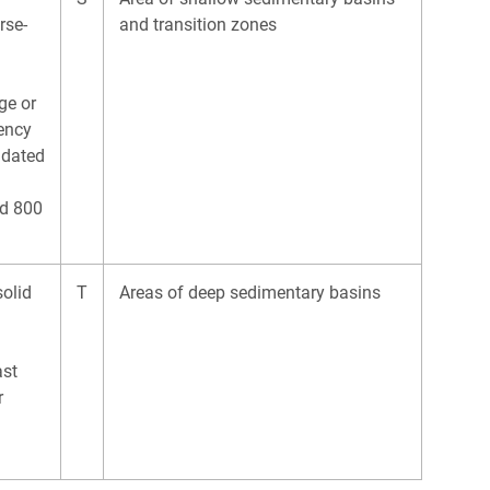
rse-
and transition zones
ge or
tency
idated
s
nd 800
solid
T
Areas of deep sedimentary basins
east
r