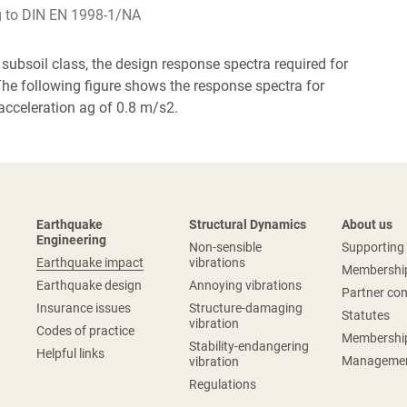
g to DIN EN 1998-1/NA
 subsoil class, the design response spectra required for
The following figure shows the response spectra for
acceleration ag of 0.8 m/s2.
Earthquake
Structural Dynamics
About us
Engineering
Non-sensible
Supportin
Earthquake impact
vibrations
Membershi
Earthquake design
Annoying vibrations
Partner co
Insurance issues
Structure-damaging
Statutes
vibration
Codes of practice
Membershi
Stability-endangering
Helpful links
Managemen
vibration
Regulations