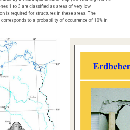
nes 1 to 3 are classified as areas of very low
on is required for structures in these areas. The
h corresponds to a probability of occurrence of 10% in