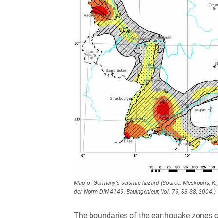
Map of Germany's seismic hazard (Source: Meskouris, K., B
der Norm DIN 4149. Bauingenieur, Vol. 79, S3-S8, 2004.)
The boundaries of the earthquake zones cor