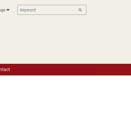
keyword
age
ik e.V.
ntact