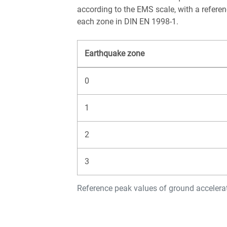
according to the EMS scale, with a refere
each zone in DIN EN 1998-1.
Earthquake zone
0
1
2
3
Reference peak values of ground acceler