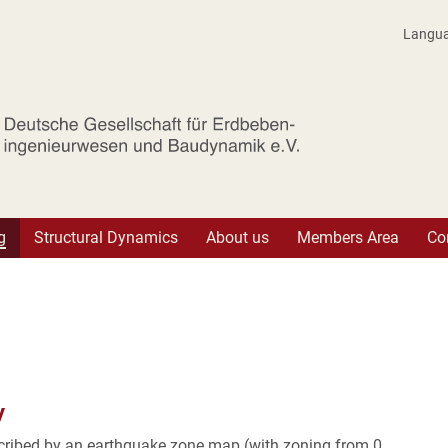
Langu
r Erdbebeningenieurwesen und Baudynam
g
Structural Dynamics
About us
Members Area
Co
y
cribed by an earthquake zone map (with zoning from 0