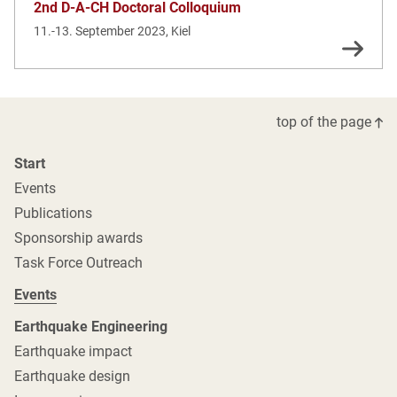
2nd D-A-CH Doctoral Colloquium
11.-13. September 2023, Kiel
top of the page
Start
Events
Publications
Sponsorship awards
Task Force Outreach
Events
Earthquake Engineering
Earthquake impact
Earthquake design