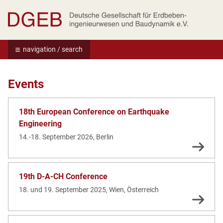
Deutsche Gesellschaft für Erdbebeningenie
navigation / search
Events
18th European Conference on Earthquake
Engineering
14.-18. September 2026, Berlin
19th D-A-CH Conference
18. und 19. September 2025, Wien, Österreich