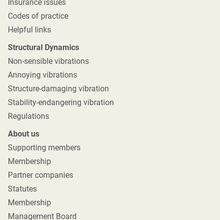
Insurance issues
Codes of practice
Helpful links
Structural Dynamics
Non-sensible vibrations
Annoying vibrations
Structure-damaging vibration
Stability-endangering vibration
Regulations
About us
Supporting members
Membership
Partner companies
Statutes
Membership
Management Board