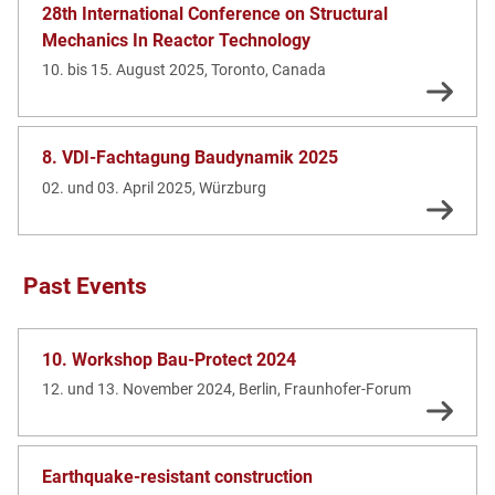
28th International Conference on Structural
Mechanics In Reactor Technology
10. bis 15. August 2025, Toronto, Canada
8. VDI-Fachtagung Baudynamik 2025
02. und 03. April 2025, Würzburg
Past Events
10. Workshop Bau-Protect 2024
12. und 13. November 2024, Berlin, Fraunhofer-Forum
Earthquake-resistant construction