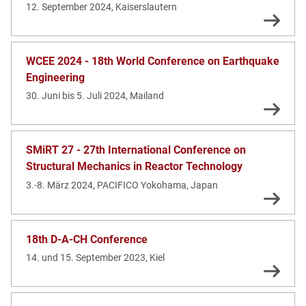
12. September 2024, Kaiserslautern
WCEE 2024 - 18th World Conference on Earthquake
Engineering
30. Juni bis 5. Juli 2024, Mailand
SMiRT 27 - 27th International Conference on
Structural Mechanics in Reactor Technology
3.-8. März 2024, PACIFICO Yokohama, Japan
18th D-A-CH Conference
14. und 15. September 2023, Kiel