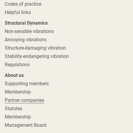
Codes of practice
Helpful links
Structural Dynamics
Non-sensible vibrations
Annoying vibrations
Structure-damaging vibration
Stability-endangering vibration
Regulations
About us
Supporting members
Membership
Partner companies
Statutes
Membership
Management Board