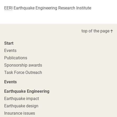
EERI
Earthquake Engineering Research Institute
top of the page
Start
Events
Publications
Sponsorship awards
Task Force Outreach
Events
Earthquake Engineering
Earthquake impact
Earthquake design
Insurance issues