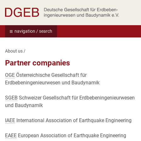
Deutsche Gesellschaft für Erdbebeningenie
navigation / search
About us
/
Partner companies
OGE
Österreichische Gesellschaft für
Erdbebeningenieurwesen und Baudynamik
SGEB
Schweizer Gesellschaft für Erdbebeningenieurwesen
und Baudynamik
IAEE
International Association of Earthquake Engineering
EAEE
European Association of Earthquake Engineering